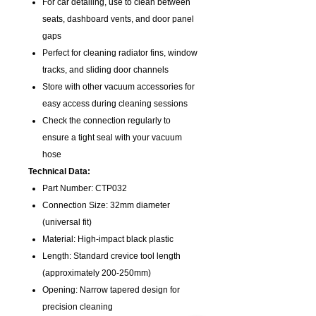
For car detailing, use to clean between
seats, dashboard vents, and door panel
gaps
Perfect for cleaning radiator fins, window
tracks, and sliding door channels
Store with other vacuum accessories for
easy access during cleaning sessions
Check the connection regularly to
ensure a tight seal with your vacuum
hose
Technical Data:
Part Number: CTP032
Connection Size: 32mm diameter
(universal fit)
Material: High-impact black plastic
Length: Standard crevice tool length
(approximately 200-250mm)
Opening: Narrow tapered design for
precision cleaning