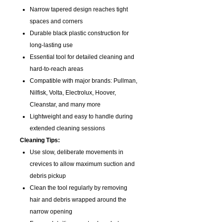
Narrow tapered design reaches tight
spaces and corners
Durable black plastic construction for
long-lasting use
Essential tool for detailed cleaning and
hard-to-reach areas
Compatible with major brands: Pullman,
Nilfisk, Volta, Electrolux, Hoover,
Cleanstar, and many more
Lightweight and easy to handle during
extended cleaning sessions
Cleaning Tips:
Use slow, deliberate movements in
crevices to allow maximum suction and
debris pickup
Clean the tool regularly by removing
hair and debris wrapped around the
narrow opening