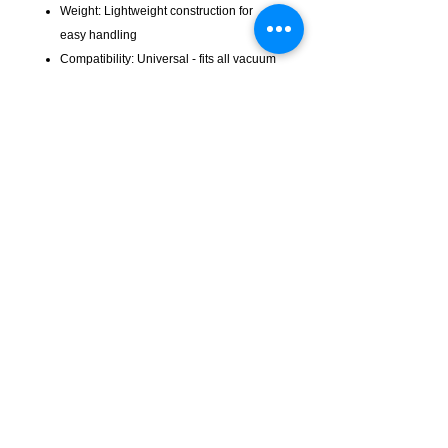
Weight: Lightweight construction for
easy handling
Compatibility: Universal - fits all vacuum
cleaners with 32mm accessories
Application: Ideal for tight spaces,
corners, upholstery, car interiors, and
detailed cleaning
The CTP032 crevice tool is an
indispensable accessory for thorough
cleaning—reaching every corner and
crevice your standard tools can't!
KempClean
sales@kempclean.com.au
02 6562 6007
39 Belgrave St Kempsey NSW