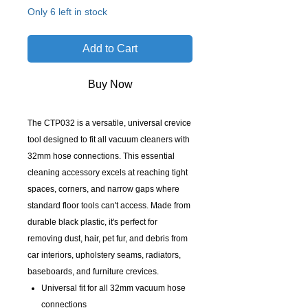
Only 6 left in stock
Add to Cart
Buy Now
The CTP032 is a versatile, universal crevice
tool designed to fit all vacuum cleaners with
32mm hose connections. This essential
cleaning accessory excels at reaching tight
spaces, corners, and narrow gaps where
standard floor tools can't access. Made from
durable black plastic, it's perfect for
removing dust, hair, pet fur, and debris from
car interiors, upholstery seams, radiators,
baseboards, and furniture crevices.
Universal fit for all 32mm vacuum hose
connections