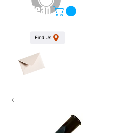
KempClean
Find Us
Click here
to obtain
SDS
sheets