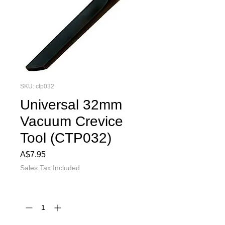
SKU: ctp032
Universal 32mm
Vacuum Crevice
Tool (CTP032)
Price
A$7.95
Sales Tax Included
Quantity
*