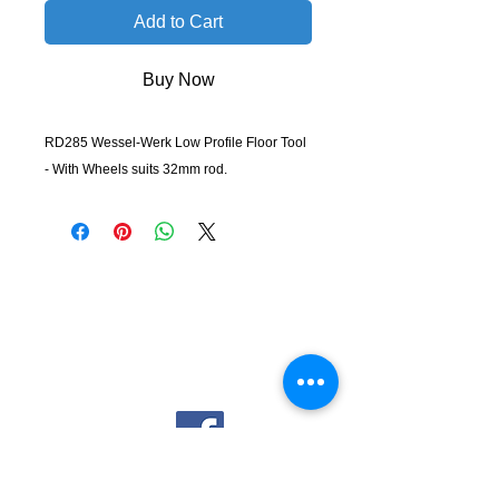
Add to Cart
Buy Now
RD285 Wessel-Werk Low Profile Floor Tool
- With Wheels suits 32mm rod.
KempClean
sales@kempclean.com.au
02 6562 6007
39 Belgrave St Kempsey NSW
Australia, 2440