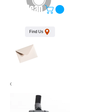
KempClean
Find Us
Click here
to obtain
SDS
sheets