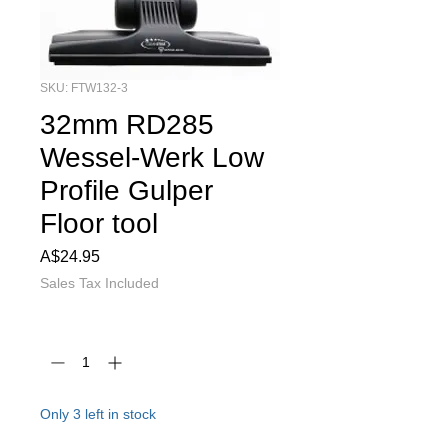
SKU: FTW132-3
32mm RD285
Wessel-Werk Low
Profile Gulper
Floor tool
Price
A$24.95
Sales Tax Included
Quantity
*
Only 3 left in stock