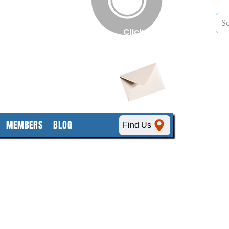
n
Click here
to obtain
SDS sheets
MEMBERS
BLOG
Find Us