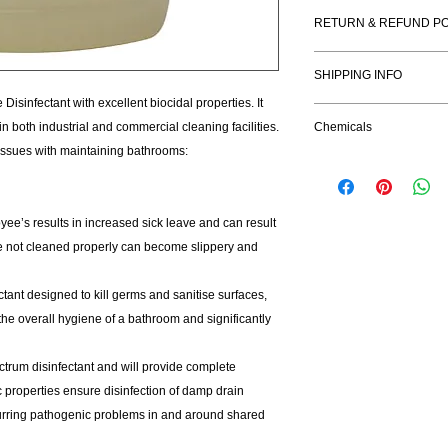
Benefits:
RETURN & REFUND PO
Hospital Grade Di
Kills HIV, Hepatit
I’m a Return and Refu
Kills odour causin
SHIPPING INFO
your customers know 
Leaves surfaces s
dissatisfied with the
isinfectant with excellent biocidal properties. It
I'm a shipping policy
straightforward refun
n both industrial and commercial cleaning facilities.
Chemicals
information about yo
to build trust and re
issues with maintaining bathrooms:
and cost. Providing s
buy with confidence.
your shipping policy i
reassure your custom
with confidence.
ee’s results in increased sick leave and can result
re not cleaned properly can become slippery and
ctant designed to kill germs and sanitise surfaces,
the overall hygiene of a bathroom and significantly
ctrum disinfectant and will provide complete
dic properties ensure disinfection of damp drain
curring pathogenic problems in and around shared