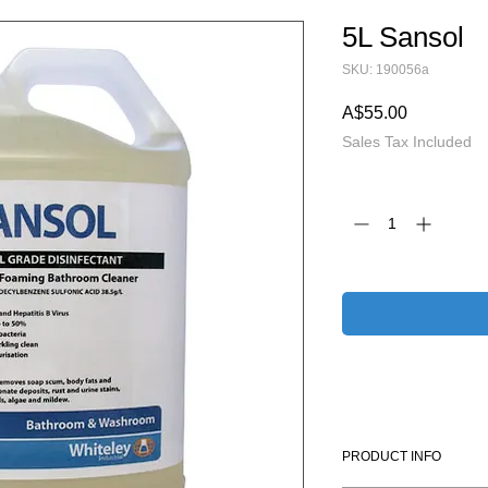
5L Sansol
SKU: 190056a
Price
A$55.00
Sales Tax Included
Quantity
*
PRODUCT INFO