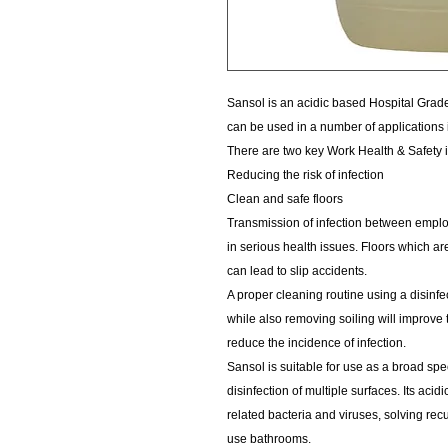
Sansol is an acidic based Hospital Grade D
can be used in a number of applications i
There are two key Work Health & Safety 
Reducing the risk of infection
Clean and safe floors
Transmission of infection between employ
in serious health issues. Floors which a
can lead to slip accidents.
A proper cleaning routine using a disinfe
while also removing soiling will improve 
reduce the incidence of infection.
Sansol is suitable for use as a broad spe
disinfection of multiple surfaces. Its aci
related bacteria and viruses, solving re
use bathrooms.