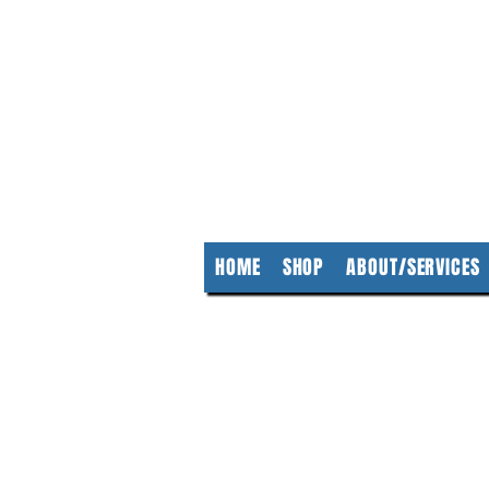
KempClea
HOME
SHOP
ABOUT/SERVICES