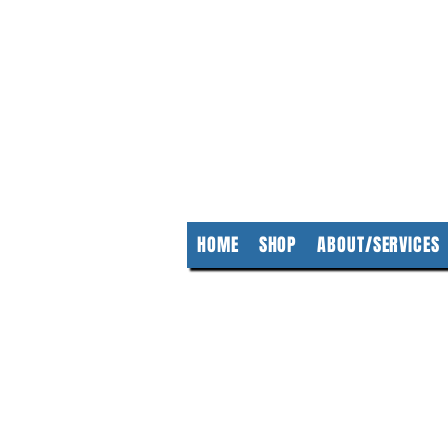
KempClea
HOME
SHOP
ABOUT/SERVICES