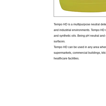
Tempo HD is a multipurpose neutral deter
and industrial environments. Tempo HD ra
and synthetic oils. Being pH neutral and
surfaces.
Tempo HD can be used in any area where
supermarkets, commercial buildings, kitch
healthcare facilities.
KempClean
sales@kempclean.com.au
02 6562 6007
39 Belgrave St Kempsey NSW
Australia, 2440