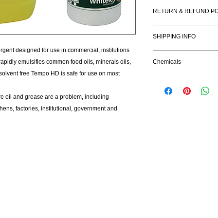
Benefits:
RETURN & REFUND PO
Concentrated Fo
Rapid emulsificat
I’m a Return and Refu
Neutral pH & solv
SHIPPING INFO
your customers know 
dissatisfied with the
gent designed for use in commercial, institutions
I'm a shipping policy
straightforward refun
pidly emulsifies common food oils, minerals oils,
Chemicals
information about yo
to build trust and re
 solvent free Tempo HD is safe for use on most
and cost. Providing s
buy with confidence.
your shipping policy i
reassure your custom
 oil and grease are a problem, including
with confidence.
ens, factories, institutional, government and
Company
Open
About Us
Mond
Privacy Policy
Tues
Contact Us
Wedne
Thur