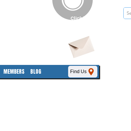
n
Click here
to obtain
SDS sheets
MEMBERS
BLOG
Find Us