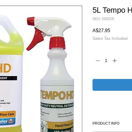
5L Tempo 
SKU: 200029
Price
A$27.95
Sales Tax Included
Quantity
*
PRODUCT INFO