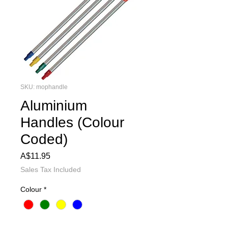
SKU: mophandle
Aluminium
Handles (Colour
Coded)
Price
A$11.95
Sales Tax Included
Colour
*
Quantity
*