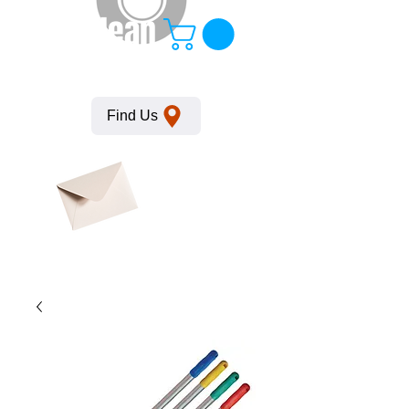
KempClean
Find Us
Click here
to obtain
SDS
sheets