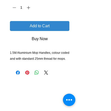
Add to Cart
Buy Now
1.5M Aluminium Mop Handles, colour coded
and with standard 25mm thread for mops.
KempClean
sales@kempclean.com.au
02 6562 6007
39 Belgrave St Kempsey NSW
Australia, 2440