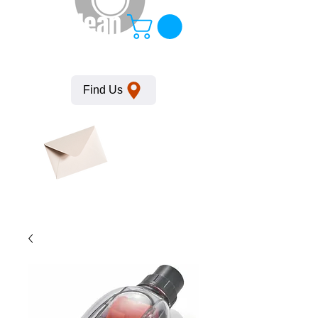
KempClean
Find Us
Click here
to obtain
SDS
sheets