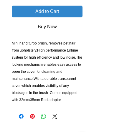
Add to Cart
Buy Now
Mini hand turbo brush, removes pet hair
from upholstery.High performance turbine
system for high efficiency and low noise.The
locking mechanism enables easy access to
open the cover for cleaning and
maintenance.With a durable transparent
cover which enables visibility of any
blockages in the brush. Comes equipped
with 32mm/35mm Rod adaptor.