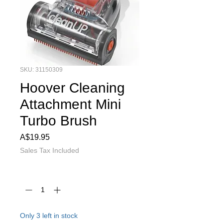
SKU: 31150309
Hoover Cleaning
Attachment Mini
Turbo Brush
Price
A$19.95
Sales Tax Included
Quantity
*
Only 3 left in stock