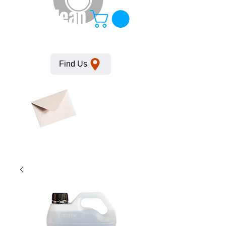
KempClean
Find Us
Click here
to obtain
SDS
sheets