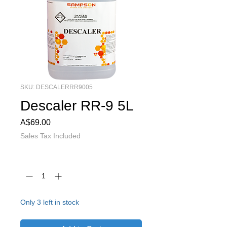
SKU: DESCALERRR9005
Descaler RR-9 5L
Price
A$69.00
Sales Tax Included
Quantity
*
Only 3 left in stock