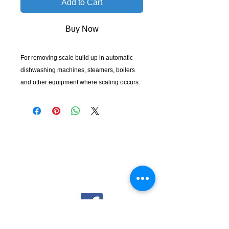
Add to Cart
Buy Now
For removing scale build up in automatic
dishwashing machines, steamers, boilers
and other equipment where scaling occurs.
KempClean
sales@kempclean.com.au
02 6562 6007
39 Belgrave St Kempsey NSW
Australia, 2440