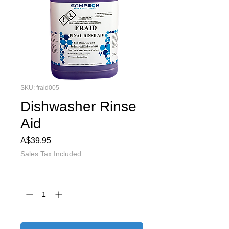
SKU: fraid005
Dishwasher Rinse
Aid
Price
A$39.95
Sales Tax Included
Quantity
*