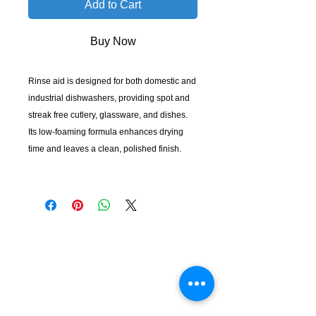
Add to Cart
Buy Now
Rinse aid is designed for both domestic and
industrial dishwashers, providing spot and
streak free cutlery, glassware, and dishes.
Its low-foaming formula enhances drying
time and leaves a clean, polished finish.
KempClean
sales@kempclean.com.au
02 6562 6007
39 Belgrave St Kempsey NSW
Australia, 2440