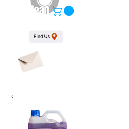
KempClean
Find Us
Click here
to obtain
SDS
sheets