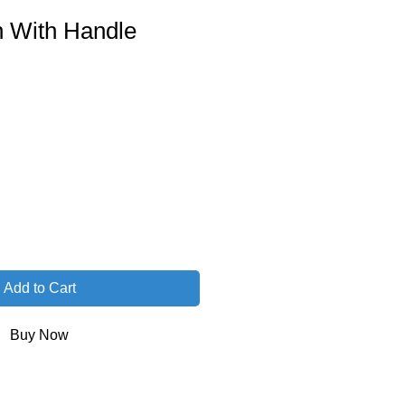
h With Handle
Add to Cart
Buy Now