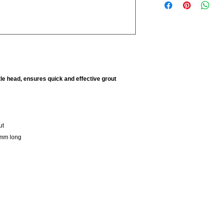
le head, ensures quick and effective grout
ut
0mm long
Company
Open
About Us
Mond
Privacy Policy
Tues