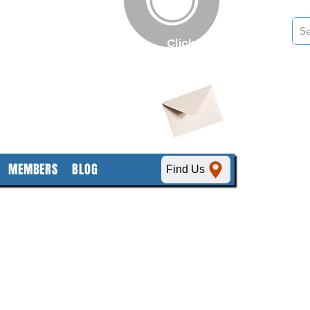
n
Click here
to obtain
SDS sheets
MEMBERS
BLOG
Find Us