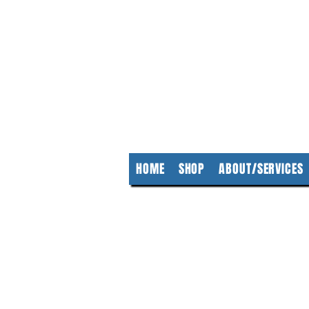
KempClea
HOME
SHOP
ABOUT/SERVICES