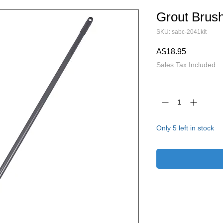
Grout Brus
SKU: sabc-2041kit
Price
A$18.95
Sales Tax Included
Quantity
*
Only 5 left in stock