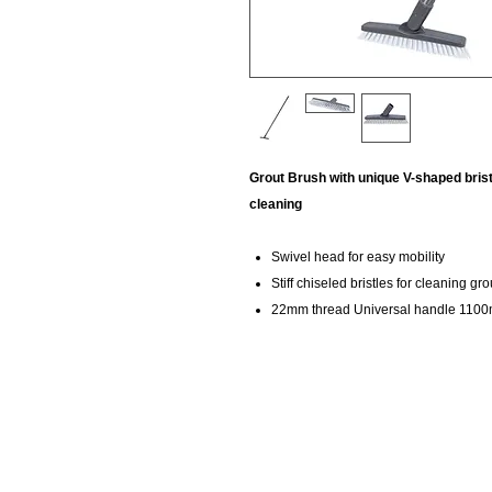
Grout Brush with unique V-shaped brist
cleaning
Swivel head for easy mobility
Stiff chiseled bristles for cleaning gro
22mm thread Universal handle 110
KempClean
sales@kempclean.com.au
02 6562 6007