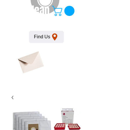
KempClean
Find Us
Click here
to obtain
SDS
sheets