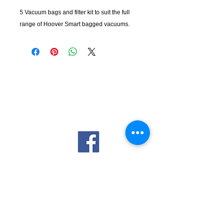
5 Vacuum bags and filter kit to suit the full
range of Hoover Smart bagged vacuums.
KempClean
sales@kempclean.com.au
02 6562 6007
39 Belgrave St Kempsey NSW
Australia, 2440
Company
About Us
Privacy Policy
Contact Us