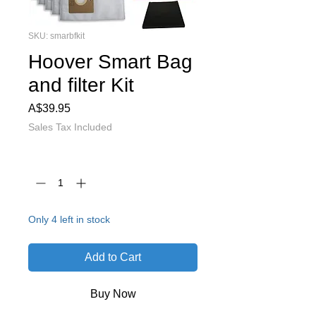
SKU: smarbfkit
Hoover Smart Bag
and filter Kit
Price
A$39.95
Sales Tax Included
Quantity
*
Only 4 left in stock
Add to Cart
Buy Now