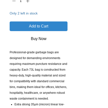
Only 2 left in stock
Add to Cart
Buy Now
Professional-grade garbage bags are
designed for demanding environments
requiring maximum puncture resistance and
capacity. Each 73L bag is constructed from
heavy-duty, high-quality material and sized
for compatibility with standard commercial
bins, making them ideal for offices, kitchens,
hospitality, healthcare, or anywhere robust
waste containment is needed.
Extra strong 35μm (micron) linear low-