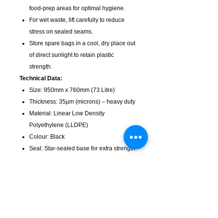
food-prep areas for optimal hygiene.
For wet waste, lift carefully to reduce
stress on sealed seams.
Store spare bags in a cool, dry place out
of direct sunlight to retain plastic
strength.
Technical Data:
Size: 950mm x 760mm (73 Litre)
Thickness: 35μm (microns) – heavy duty
Material: Linear Low Density
Polyethylene (LLDPE)
Colour: Black
Seal: Star-sealed base for extra strength
Pack size: 250 per carton
Suitable Bin Sizes: Designed for 73L
round and rectangular commercial bins
Choose heavy duty bags for mess-free,
reliable waste disposal in any setting.