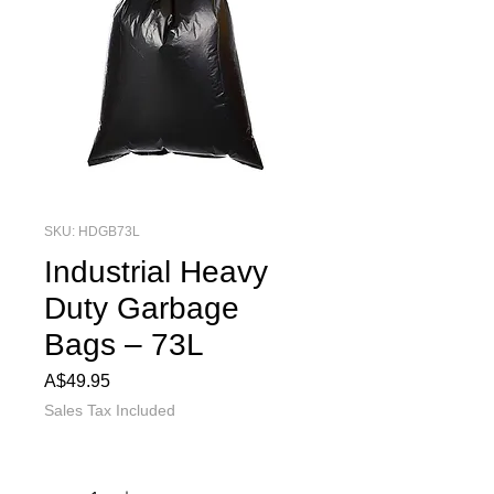
SKU: HDGB73L
Industrial Heavy
Duty Garbage
Bags – 73L
Price
A$49.95
Sales Tax Included
Quantity
*