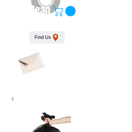
KempClean
Find Us
Click here
to obtain
SDS
sheets