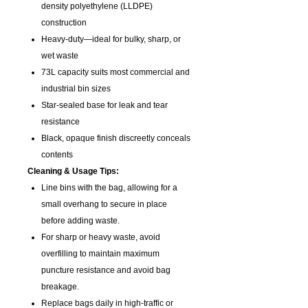
density polyethylene (LLDPE)
construction
Heavy-duty—ideal for bulky, sharp, or
wet waste
73L capacity suits most commercial and
industrial bin sizes
Star-sealed base for leak and tear
resistance
Black, opaque finish discreetly conceals
contents
Cleaning & Usage Tips:
Line bins with the bag, allowing for a
small overhang to secure in place
before adding waste.
For sharp or heavy waste, avoid
overfilling to maintain maximum
puncture resistance and avoid bag
breakage.
Replace bags daily in high-traffic or