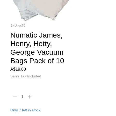
SKU: qc70
Numatic James,
Henry, Hetty,
George Vacuum
Bags Pack of 10
Price
A$19.80
Sales Tax Included
Quantity
*
Only 7 left in stock