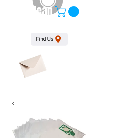
KempClean
Find Us
Click here
to obtain
SDS
sheets