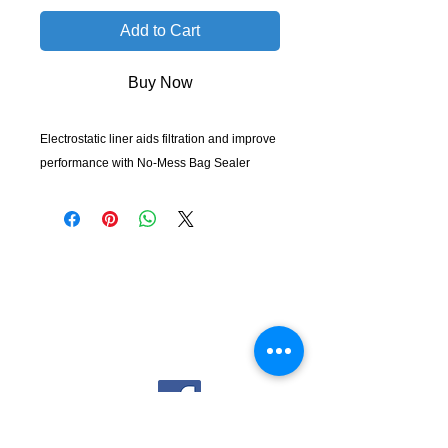
Add to Cart
Buy Now
Electrostatic liner aids filtration and improve
performance with No-Mess Bag Sealer
KempClean
sales@kempclean.com.au
02 6562 6007
39 Belgrave St Kempsey NSW
Australia, 2440