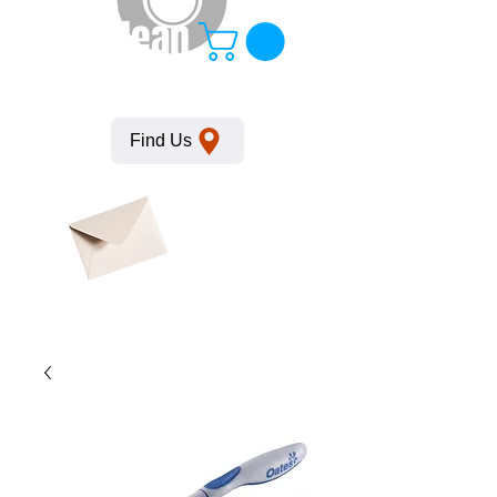
KempClean
Find Us
Click here
to obtain
SDS
sheets