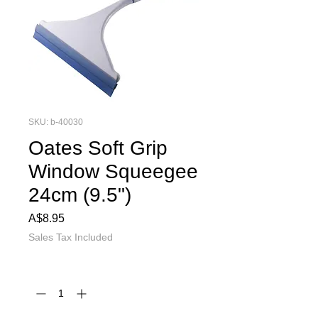
SKU: b-40030
Oates Soft Grip
Window Squeegee
24cm (9.5")
Price
A$8.95
Sales Tax Included
Quantity
*