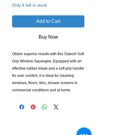
Only 6 left in stock
Add to Cart
Buy Now
Obtain superior results with this Oates® Soft
Grip Window Squeegee. Equipped with an
effective rubber blade and a soft grip handle
for user comfort, it is ideal for cleaning
windows, floors, tiles, shower screens in
commercial conditions and at home.
KempClean