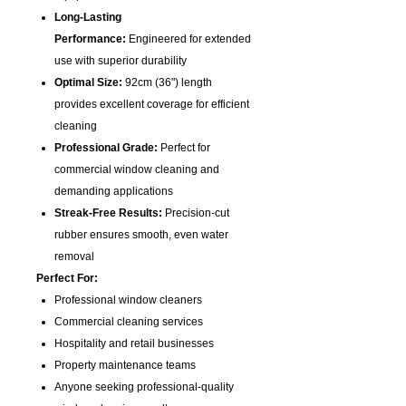
Long-Lasting
Performance:
Engineered for extended
use with superior durability
Optimal Size:
92cm (36") length
provides excellent coverage for efficient
cleaning
Professional Grade:
Perfect for
commercial window cleaning and
demanding applications
Streak-Free Results:
Precision-cut
rubber ensures smooth, even water
removal
Perfect For:
Professional window cleaners
Commercial cleaning services
Hospitality and retail businesses
Property maintenance teams
Anyone seeking professional-quality