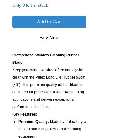
Only 3 left in stock
Add to Cart
Buy Now
Professional Window Cleaning Rubber
Blade
Keep your windows streak-free and crystal
clear with the Pulex Long Life Rubber 92cm
(36"). This premium quality rubber blade is
designed for professional window cleaning
applications and delivers exceptional
performance that lasts.
Key Features:
Premium Quality:
Made by Pulex Italy, a
trusted name in professional cleaning
equipment