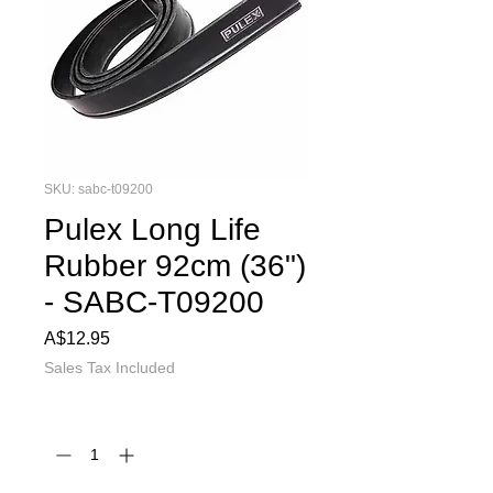
SKU: sabc-t09200
Pulex Long Life
Rubber 92cm (36")
- SABC-T09200
Price
A$12.95
Sales Tax Included
Quantity
*