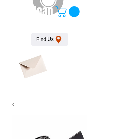
KempClean
Find Us
Click here
to obtain
SDS
sheets