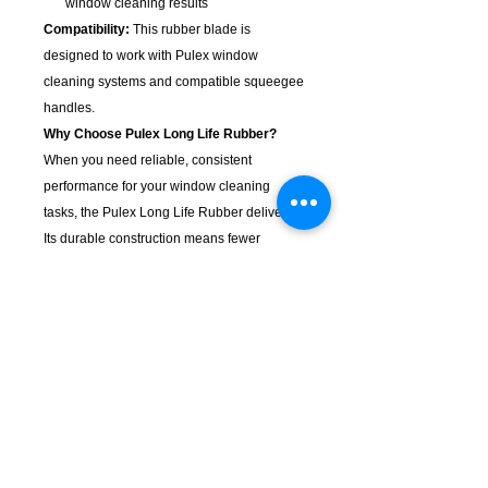
window cleaning results
Compatibility:
This rubber blade is
designed to work with Pulex window
cleaning systems and compatible squeegee
handles.
Why Choose Pulex Long Life Rubber?
When you need reliable, consistent
performance for your window cleaning
tasks, the Pulex Long Life Rubber delivers.
Its durable construction means fewer
replacements and better value over time,
while the precision engineering ensures
professional results every time.
KempClean
sales@kempclean.com.au