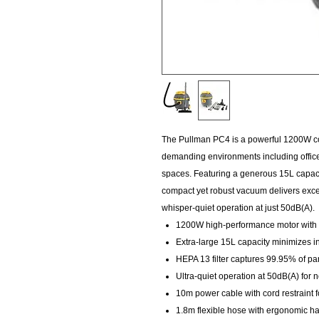
The Pullman PC4 is a powerful 1200W c
demanding environments including offices,
spaces. Featuring a generous 15L capacit
compact yet robust vacuum delivers exce
whisper-quiet operation at just 50dB(A).
1200W high-performance motor with 
Extra-large 15L capacity minimizes i
HEPA 13 filter captures 99.95% of par
Ultra-quiet operation at 50dB(A) for 
10m power cable with cord restraint 
1.8m flexible hose with ergonomic h