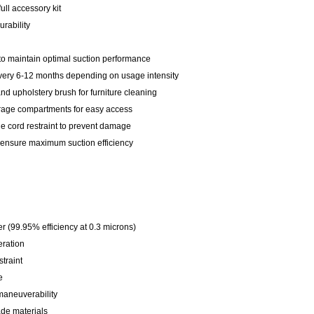
ull accessory kit
rability
 to maintain optimal suction performance
every 6-12 months depending on usage intensity
and upholstery brush for furniture cleaning
orage compartments for easy access
e cord restraint to prevent damage
 ensure maximum suction efficiency
er (99.95% efficiency at 0.3 microns)
eration
traint
e
maneuverability
de materials