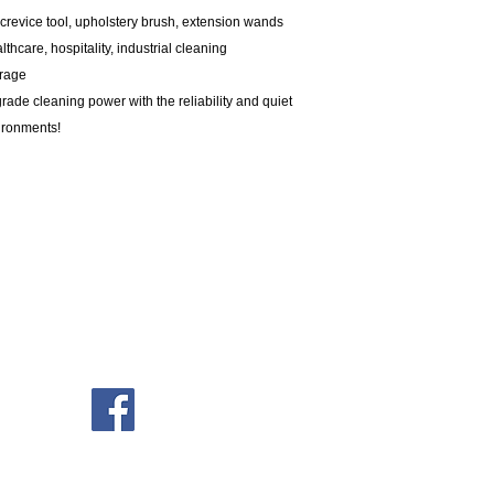
 crevice tool, upholstery brush, extension wands
thcare, hospitality, industrial cleaning
erage
ade cleaning power with the reliability and quiet
ironments!
Company
Open
About Us
Mond
Privacy Policy
Tues
Contact Us
Wedne
Thur
ABN: 27 100 037 278
Frid
Satu
Sund