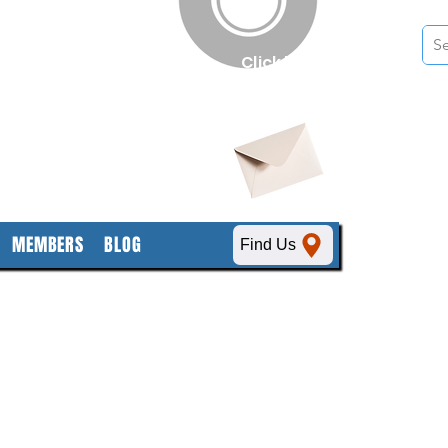
n
Click here
to obtain
SDS sheets
MEMBERS
BLOG
Find Us