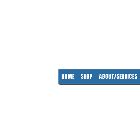
KempClea
HOME
SHOP
ABOUT/SERVICES