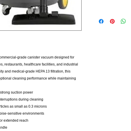
ommercial-grade canister vacuum designed for
 restaurants, healthcare facilities, and industrial
y and medical-grade HEPA 13 filtration, this
ptional cleaning performance while maintaining
strong suction power
nterruptions during cleaning
ticles as small as 0.3 microns
noise-sensitive environments
for extended reach
andle