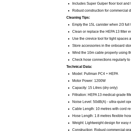
Includes Super Gulper floor tool and f
Robust construction for commercial du
Cleaning Tips:
Empty the 15L canister when 2/3 full
Clean or replace the HEPA 13 filter 
Use the crevice tool for tight spaces 
Store accessories in the onboard st
Wind the 10m cable properly using th
Check hose connections regularly to
Technical Data:
Model: Pullman PC4 + HEPA
Motor Power: 1200W
Capacity: 15 Litres (dry only)
Filtration: HEPA 13 medical-grade filt
Noise Level: 50dB(A) - ultra-quiet op
Cable Length: 10 metres with cord res
Hose Length: 1.8 metres flexible hos
Weight: Lightweight design for easy 
Construction: Robust commercial-gra