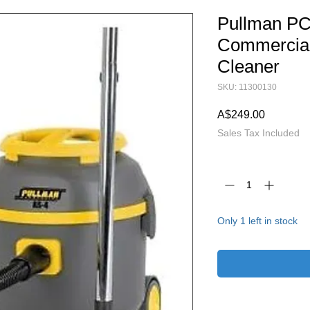
Pullman PC
Commercial
Cleaner
SKU: 11300130
Price
A$249.00
Sales Tax Included
Quantity
*
Only 1 left in stock