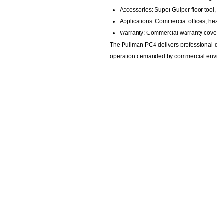
Accessories: Super Gulper floor tool,
Applications: Commercial offices, heal
Warranty: Commercial warranty cov
The Pullman PC4 delivers professional-gr
operation demanded by commercial env
KempClean
sales@kempclean.com.au
02 6562 6007
39 Belgrave St Kempsey NSW
Australia, 2440