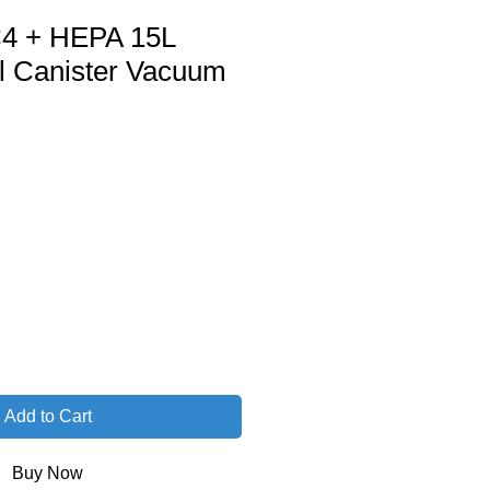
4 + HEPA 15L
 Canister Vacuum
Add to Cart
Buy Now